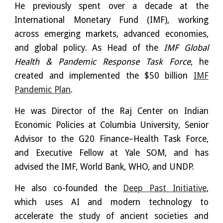
He previously spent over a decade at the
International Monetary Fund (IMF), working
across emerging markets, advanced economies,
and global policy. As Head of the
IMF Global
Health & Pandemic Response Task Force
, he
created and implemented the $50 billion
IMF
Pandemic Plan
.
He was Director of the Raj Center on Indian
Economic Policies at Columbia University, Senior
Advisor to the G20 Finance–Health Task Force,
and Executive Fellow at Yale SOM, and has
advised the IMF, World Bank, WHO, and UNDP.
He also co-founded the
Deep Past Initiative
,
which uses AI and modern technology to
accelerate the study of ancient societies and