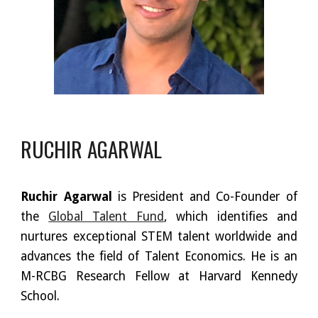
RUCHIR AGARWAL
Ruchir Agarwal
is President and Co-Founder of
the
Global Talent Fund
, which identifies and
nurtures exceptional STEM talent worldwide and
advances the field of Talent Economics. He is an
M-RCBG Research Fellow at Harvard Kennedy
School.