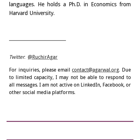
languages. He holds a Ph.D. in Economics from
Harvard University.
__________________________
Twitter
:
@RuchirAgar
For inquiries, please email
contact@agarwal.org
.
Due
to limited capacity, I may not be able to respond to
all messages. I am not active on LinkedIn, Facebook, or
other social media platforms.